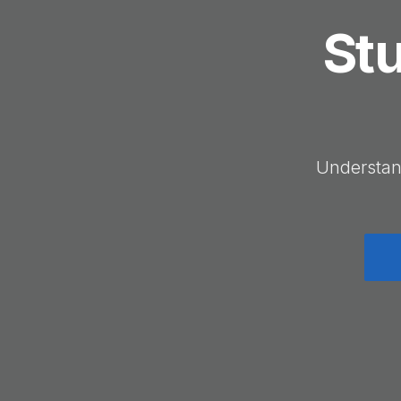
Stu
Understan