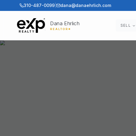
310-487-0099
|
dana@danaehrlich.com
Dana Ehrlich
SELL
REALTOR®