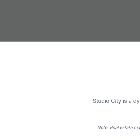
Studio City is a d
Note: Real estate ma