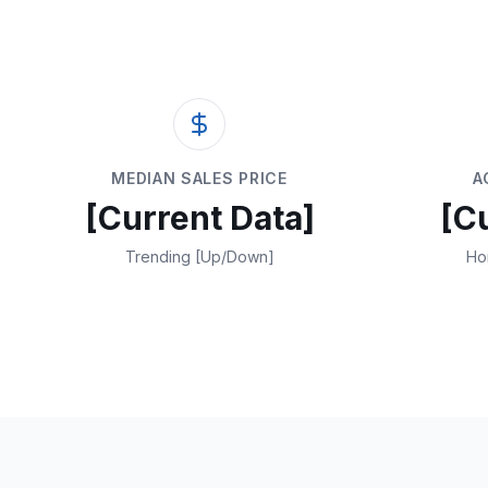
MEDIAN SALES PRICE
A
[Current Data]
[C
Trending [Up/Down]
Ho