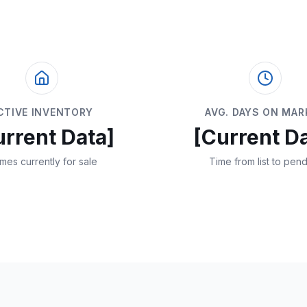
CTIVE INVENTORY
AVG. DAYS ON MAR
urrent Data]
[Current Da
mes currently for sale
Time from list to pen