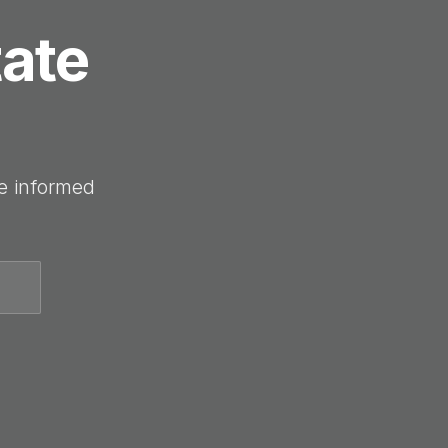
tate
e informed