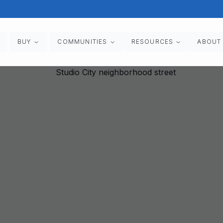
BUY
COMMUNITIES
RESOURCES
ABOUT