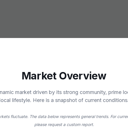
Market Overview
ynamic market driven by its strong community, prime lo
local lifestyle. Here is a snapshot of current conditions
rkets fluctuate. The data below represents general trends. For curren
please request a custom report.