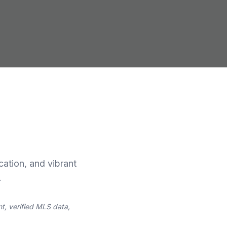
cation, and vibrant
.
t, verified MLS data,