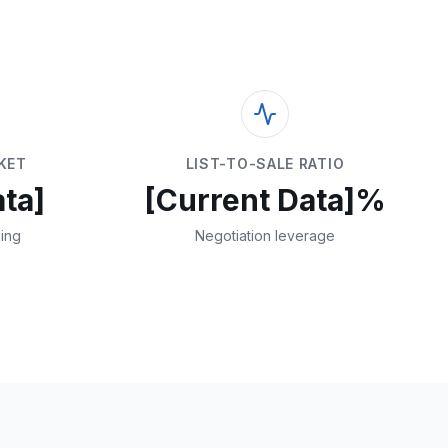
KET
LIST-TO-SALE RATIO
ta]
[Current Data]%
ding
Negotiation leverage