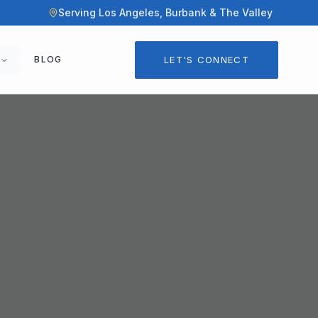
Serving Los Angeles, Burbank & The Valley
LET'S CONNECT
BLOG