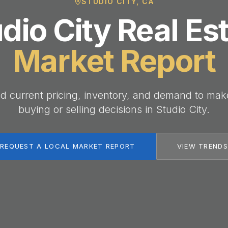
STUDIO CITY, CA
dio City Real Es
Market Report
d current pricing, inventory, and demand to mak
buying or selling decisions in Studio City.
REQUEST A LOCAL MARKET REPORT
VIEW TRENDS