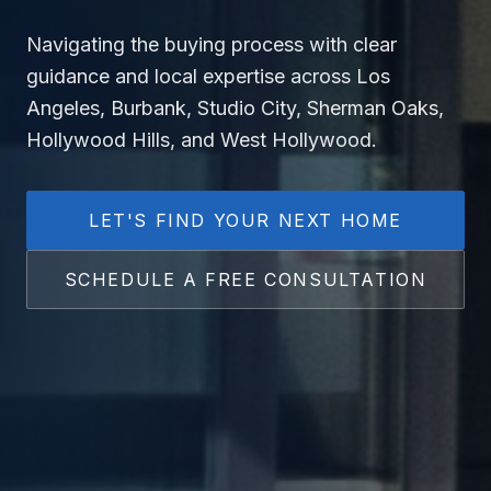
Navigating the buying process with clear
guidance and local expertise across Los
Angeles, Burbank, Studio City, Sherman Oaks,
Hollywood Hills, and West Hollywood.
LET'S FIND YOUR NEXT HOME
SCHEDULE A FREE CONSULTATION