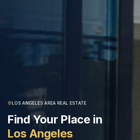
LOS ANGELES AREA REAL ESTATE
Find Your Place in
Los Angeles