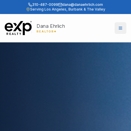
310-487-0099
dana@danaehrlich.com
Serving Los Angeles, Burbank & The Valley
Dana Ehrlich
Togg
REALTOR®