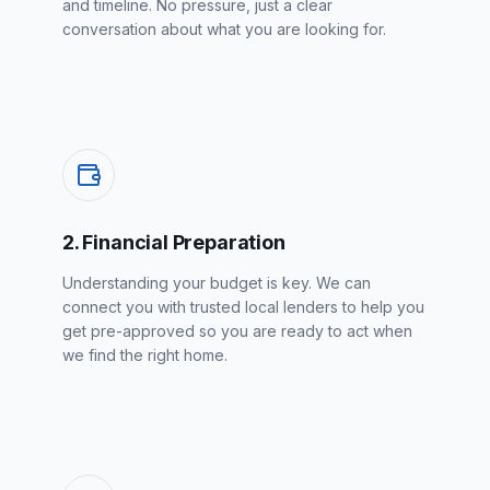
and timeline. No pressure, just a clear
conversation about what you are looking for.
2. Financial Preparation
Understanding your budget is key. We can
connect you with trusted local lenders to help you
get pre-approved so you are ready to act when
we find the right home.