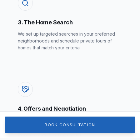
3. The Home Search
We set up targeted searches in your preferred
neighborhoods and schedule private tours of
homes that match your criteria.
4. Offers and Negotiation
When you find the one, we craft a strong,
BOOK CONSULTATION
strategic offer and negotiate on your behalf to
secure the best possible terms.