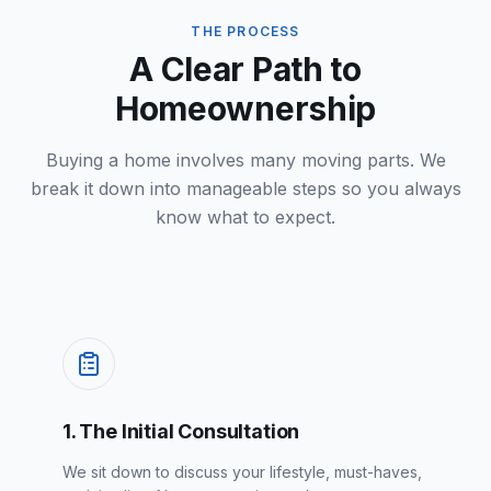
THE PROCESS
A Clear Path to
Homeownership
Buying a home involves many moving parts. We
break it down into manageable steps so you always
know what to expect.
1. The Initial Consultation
We sit down to discuss your lifestyle, must-haves,