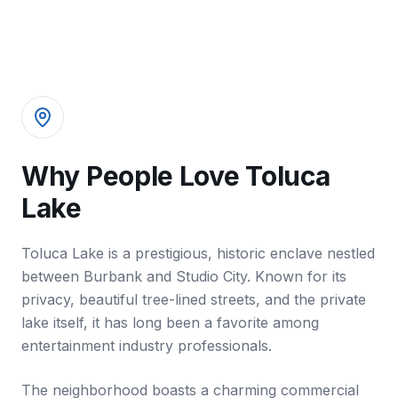
Why People Love Toluca
Lake
Toluca Lake is a prestigious, historic enclave nestled
between Burbank and Studio City. Known for its
privacy, beautiful tree-lined streets, and the private
lake itself, it has long been a favorite among
entertainment industry professionals.
The neighborhood boasts a charming commercial