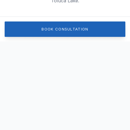
Toluca Lake.
Schools & Education
BOOK CONSULTATION
Toluca Lake is served by the Los Angeles Unified
School District, including the well-regarded Toluca
Lake Elementary. There are also several prestigious
private schools in the immediate surrounding area.
Parks & Recreation
While the lake itself is private for residents on its
shores, the neighborhood features beautiful,
walkable streets. Nearby Griffith Park offers
extensive hiking trails, golf courses, and recreational
facilities.