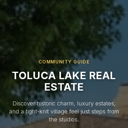
COMMUNITY GUIDE
TOLUCA LAKE REAL
ESTATE
Discover historic charm, luxury estates,
and a tight-knit village feel just steps from
the studios.