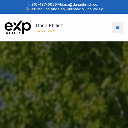
310-487-0099
dana@danaehrlich.com
Serving Los Angeles, Burbank & The Valley
Dana Ehrlich
Togg
REALTOR®