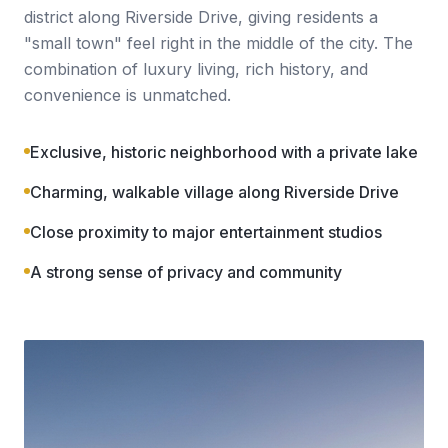
district along Riverside Drive, giving residents a
"small town" feel right in the middle of the city. The
combination of luxury living, rich history, and
convenience is unmatched.
Exclusive, historic neighborhood with a private lake
Charming, walkable village along Riverside Drive
Close proximity to major entertainment studios
A strong sense of privacy and community