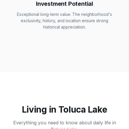
Investment Potential
Exceptional long-term value. The neighborhood's
exclusivity, history, and location ensure strong
historical appreciation.
Living in Toluca Lake
Everything you need to know about daily life in