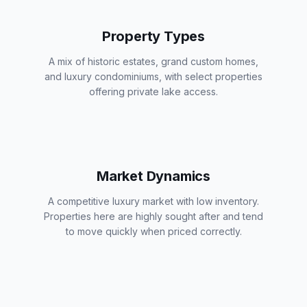
Property Types
A mix of historic estates, grand custom homes,
and luxury condominiums, with select properties
offering private lake access.
Market Dynamics
A competitive luxury market with low inventory.
Properties here are highly sought after and tend
to move quickly when priced correctly.