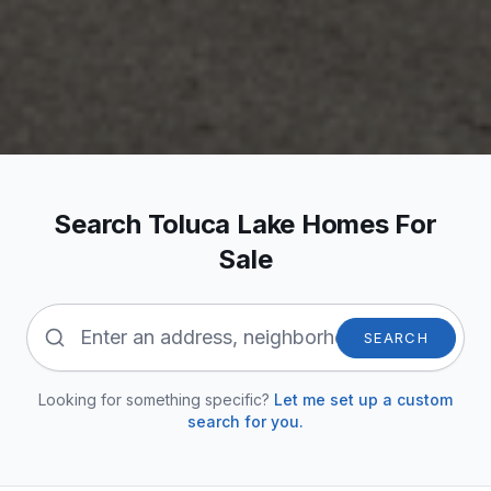
Search Toluca Lake Homes For
Sale
SEARCH
Looking for something specific?
Let me set up a custom
search for you.