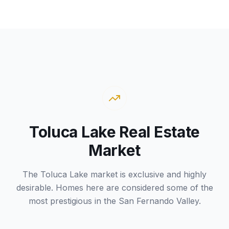
Toluca Lake Real Estate
Market
The Toluca Lake market is exclusive and highly
desirable. Homes here are considered some of the
most prestigious in the San Fernando Valley.