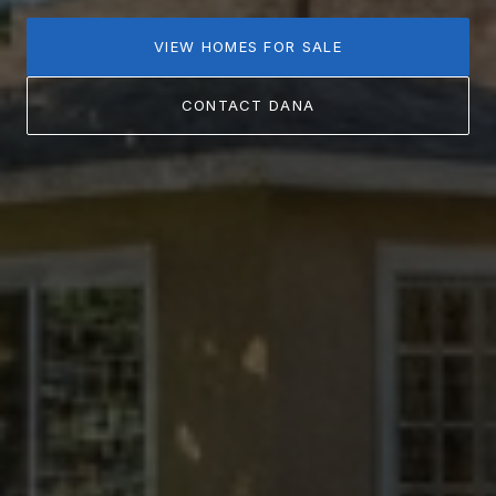
VIEW HOMES FOR SALE
CONTACT DANA