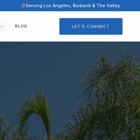
Serving Los Angeles, Burbank & The Valley
LET'S CONNECT
BLOG