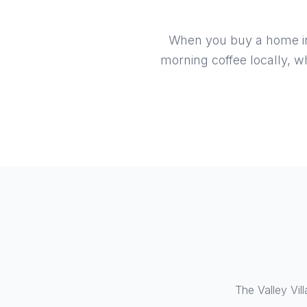
When you buy a home in V
morning coffee locally, w
The Valley Vil