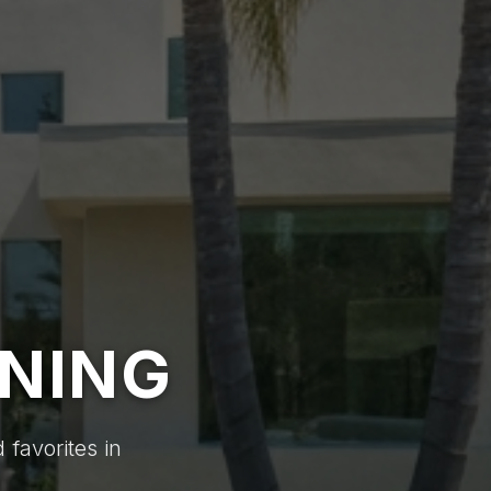
INING
 favorites in