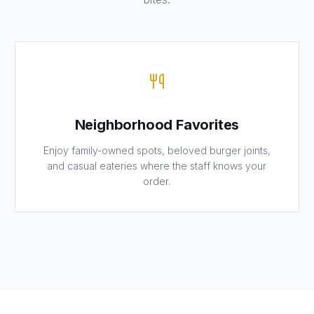
Neighborhood Favorites
Enjoy family-owned spots, beloved burger joints,
and casual eateries where the staff knows your
order.