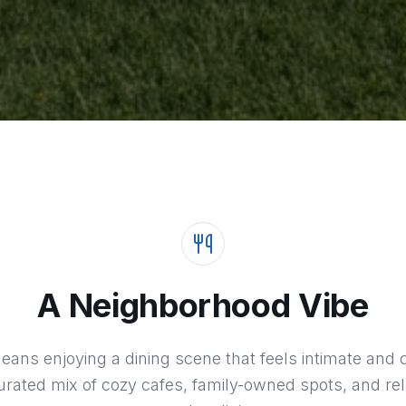
A Neighborhood Vibe
 means enjoying a dining scene that feels intimate a
rated mix of cozy cafes, family-owned spots, and rel