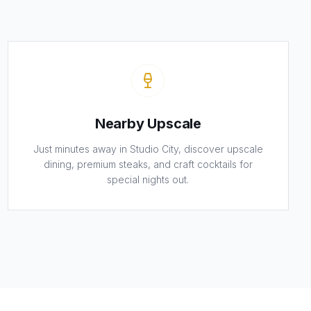
Nearby Upscale
Just minutes away in Studio City, discover upscale
dining, premium steaks, and craft cocktails for
special nights out.