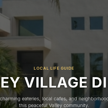
LOCAL LIFE GUIDE
EY VILLAGE D
charming eateries, local cafes, and neighborhood
this peaceful Valley community.