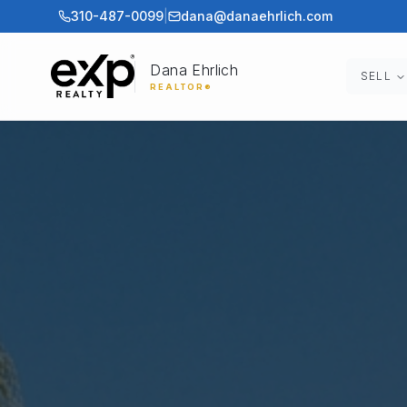
310-487-0099
|
dana@danaehrlich.com
Dana Ehrlich
SELL
REALTOR®