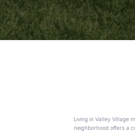
Living in Valley Village
neighborhood offers a cu