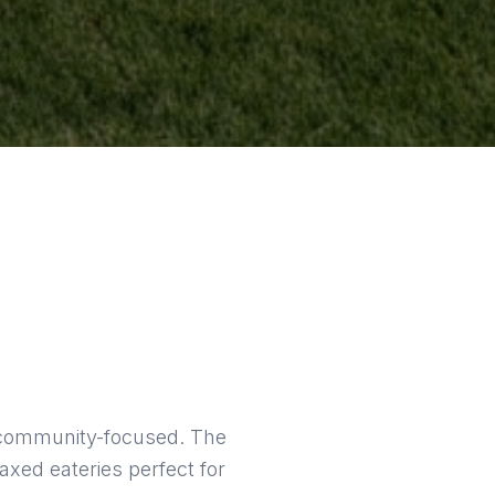
nd community-focused. The
axed eateries perfect for