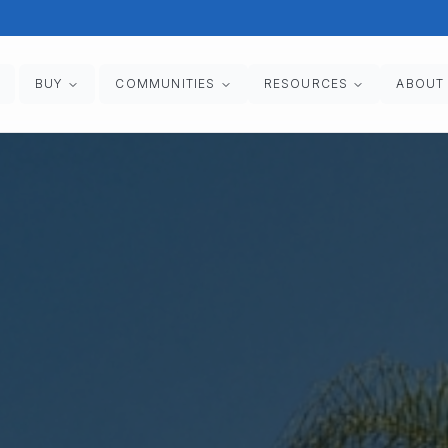
BUY
COMMUNITIES
RESOURCES
ABOUT