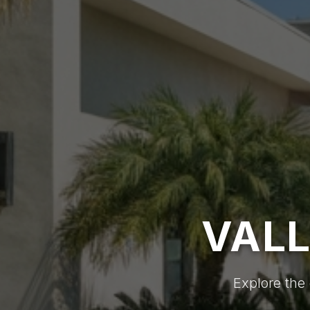
VALL
Explore the 