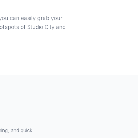
 you can easily grab your
otspots of Studio City and
ning, and quick