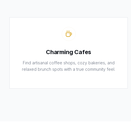
Charming Cafes
Find artisanal coffee shops, cozy bakeries, and
relaxed brunch spots with a true community feel.