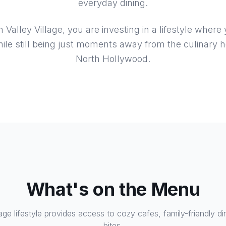
everyday dining.
alley Village, you are investing in a lifestyle where
hile still being just moments away from the culinary h
North Hollywood.
What's on the Menu
lage lifestyle provides access to cozy cafes, family-friendly di
bites.