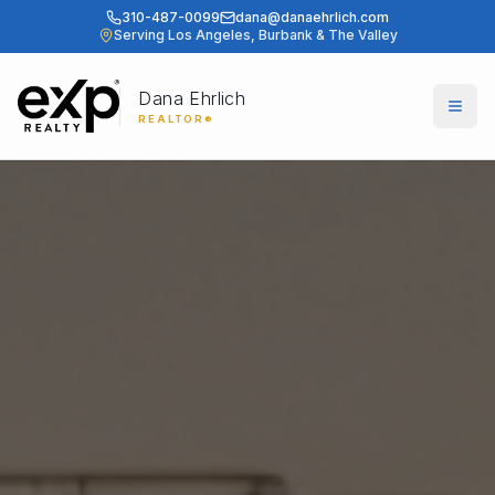
310-487-0099
dana@danaehrlich.com
Serving Los Angeles, Burbank & The Valley
Dana Ehrlich
Togg
REALTOR®