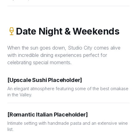
Date Night & Weekends
When the sun goes down, Studio City comes alive
with incredible dining experiences perfect for
celebrating special moments.
[Upscale Sushi Placeholder]
An elegant atmosphere featuring some of the best omakase
in the Valley.
[Romantic Italian Placeholder]
Intimate setting with handmade pasta and an extensive wine
list.