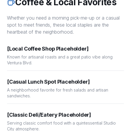
Coffee & Local Favorites
Whether you need a morning pick-me-up or a casual
spot to meet friends, these local staples are the
heartbeat of the neighborhood.
[Local Coffee Shop Placeholder]
Known for artisanal roasts and a great patio vibe along
Ventura Blvd.
[Casual Lunch Spot Placeholder]
A neighborhood favorite for fresh salads and artisan
sandwiches.
[Classic Deli/Eatery Placeholder]
Serving classic comfort food with a quintessential Studio
City atmosphere.