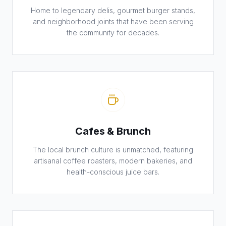
Home to legendary delis, gourmet burger stands,
and neighborhood joints that have been serving
the community for decades.
Cafes & Brunch
The local brunch culture is unmatched, featuring
artisanal coffee roasters, modern bakeries, and
health-conscious juice bars.