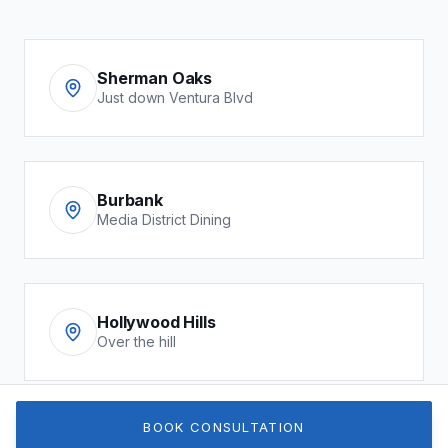
Sherman Oaks
Just down Ventura Blvd
Burbank
Media District Dining
Hollywood Hills
Over the hill
BOOK CONSULTATION