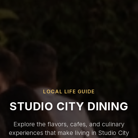
LOCAL LIFE GUIDE
STUDIO CITY DINING
Explore the flavors, cafes, and culinary
experiences that make living in Studio City