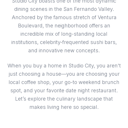
Studio City boasts one of the most dynamic
dining scenes in the San Fernando Valley.
Anchored by the famous stretch of Ventura
Boulevard, the neighborhood offers an
incredible mix of long-standing local
institutions, celebrity-frequented sushi bars,
and innovative new concepts.
When you buy a home in Studio City, you aren't
just choosing a house—you are choosing your
local coffee shop, your go-to weekend brunch
spot, and your favorite date night restaurant.
Let’s explore the culinary landscape that
makes living here so special.