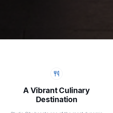
A Vibrant Culinary
Destination