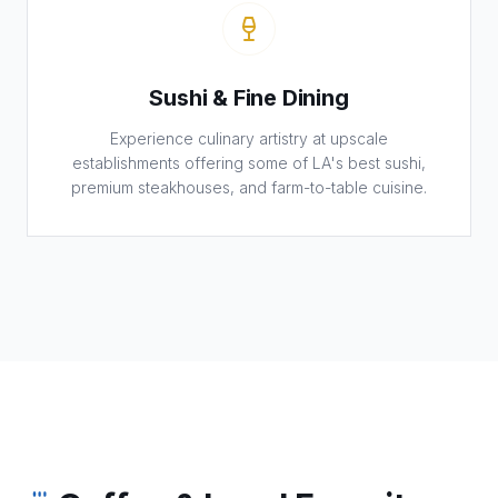
Sushi & Fine Dining
Experience culinary artistry at upscale
establishments offering some of LA's best sushi,
premium steakhouses, and farm-to-table cuisine.