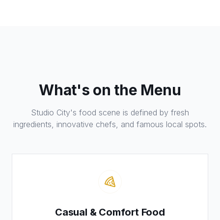
What's on the Menu
Studio City's food scene is defined by fresh
ingredients, innovative chefs, and famous local spots.
Casual & Comfort Food