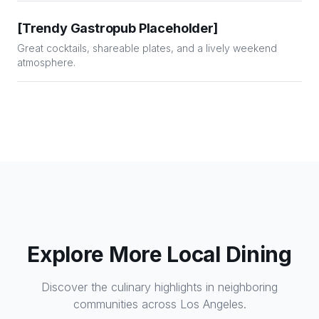
[Trendy Gastropub Placeholder]
Great cocktails, shareable plates, and a lively weekend
atmosphere.
Explore More Local Dining
Discover the culinary highlights in neighboring
communities across Los Angeles.