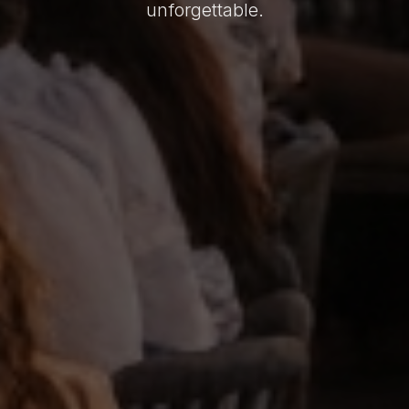
unforgettable.