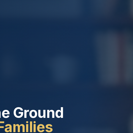
he Ground
Families