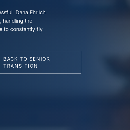
ssful. Dana Ehrlich
, handling the
e to constantly fly
BACK TO SENIOR
TRANSITION