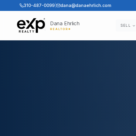
310-487-0099
|
dana@danaehrlich.com
Dana Ehrlich
SELL
REALTOR®