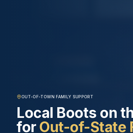
OUT-OF-TOWN FAMILY SUPPORT
Local Boots on t
for
Out-of-State 