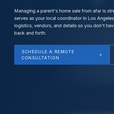
Managing a parent's home sale from afar is stre
serves as your local coordinator in Los Angeles
logistics, vendors, and details so you don't hav
back and forth.
SCHEDULE A REMOTE
CONSULTATION