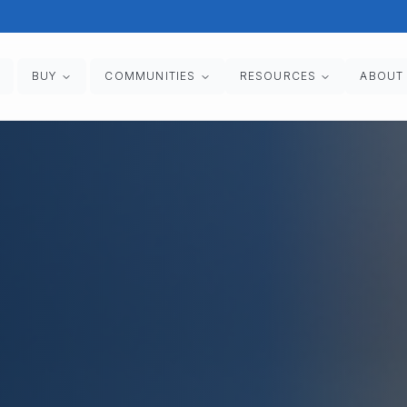
BUY
COMMUNITIES
RESOURCES
ABOUT