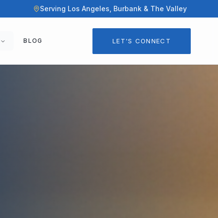
Serving Los Angeles, Burbank & The Valley
LET'S CONNECT
BLOG