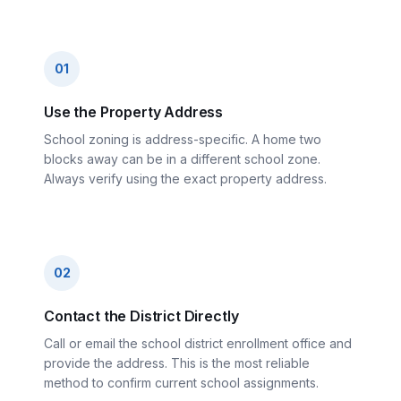
01
Use the Property Address
School zoning is address-specific. A home two
blocks away can be in a different school zone.
Always verify using the exact property address.
02
Contact the District Directly
Call or email the school district enrollment office and
provide the address. This is the most reliable
method to confirm current school assignments.