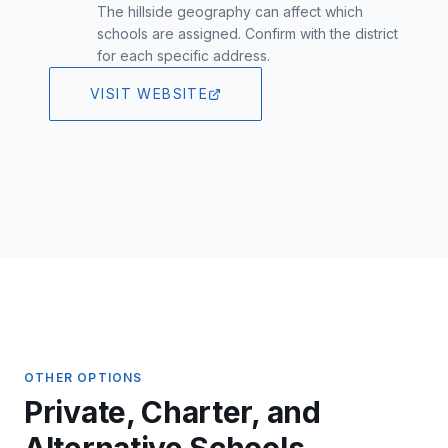
The hillside geography can affect which
schools are assigned. Confirm with the district
for each specific address.
VISIT WEBSITE
OTHER OPTIONS
Private, Charter, and