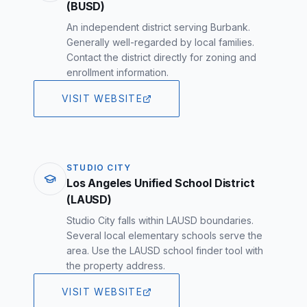
(BUSD)
An independent district serving Burbank.
Generally well-regarded by local families.
Contact the district directly for zoning and
enrollment information.
VISIT WEBSITE
STUDIO CITY
Los Angeles Unified School District
(LAUSD)
Studio City falls within LAUSD boundaries.
Several local elementary schools serve the
area. Use the LAUSD school finder tool with
the property address.
VISIT WEBSITE