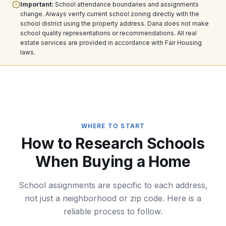
Important:
School attendance boundaries and assignments
change. Always verify current school zoning directly with the
school district using the property address. Dana does not make
school quality representations or recommendations. All real
estate services are provided in accordance with Fair Housing
laws.
WHERE TO START
How to Research Schools
When Buying a Home
School assignments are specific to each address,
not just a neighborhood or zip code. Here is a
reliable process to follow.