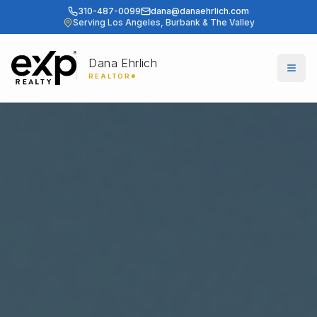
310-487-0099
dana@danaehrlich.com
Serving Los Angeles, Burbank & The Valley
Dana Ehrlich
Togg
REALTOR®