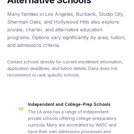
Alternative Schools
Many families in Los Angeles, Burbank, Studio City,
Sherman Oaks, and Hollywood Hills also explore
private, charter, and alternative education
programs. Options vary significantly by area, tuition,
and admissions criteria.
Contact schools directly for current enrollment information,
application deadlines, and tuition details. Dana does not
recommend or rank specific schools.
Independent and College-Prep Schools
The LA area has a range of independent
private schools offering college-preparatory
curricula. Many are accredited by WASC and
have their own admissions processes and