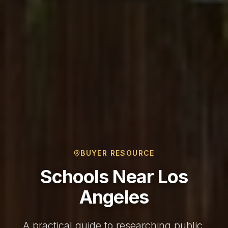
BUYER RESOURCE
Schools Near Los
Angeles
A practical guide to researching public,