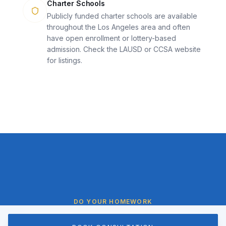
Charter Schools
Publicly funded charter schools are available
throughout the Los Angeles area and often
have open enrollment or lottery-based
admission. Check the LAUSD or CCSA website
for listings.
DO YOUR HOMEWORK
Questions to Ask Before