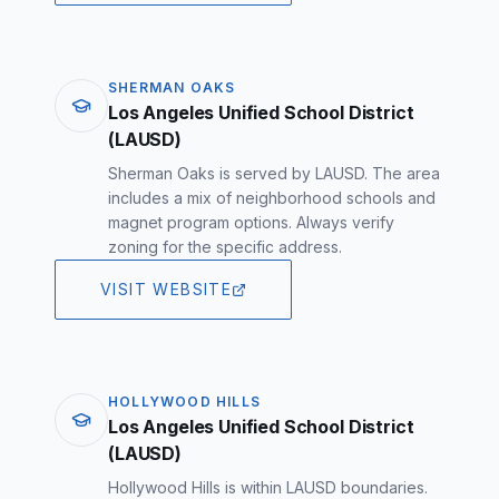
SHERMAN OAKS
Los Angeles Unified School District
(LAUSD)
Sherman Oaks is served by LAUSD. The area
includes a mix of neighborhood schools and
magnet program options. Always verify
zoning for the specific address.
VISIT WEBSITE
HOLLYWOOD HILLS
Los Angeles Unified School District
(LAUSD)
Hollywood Hills is within LAUSD boundaries.