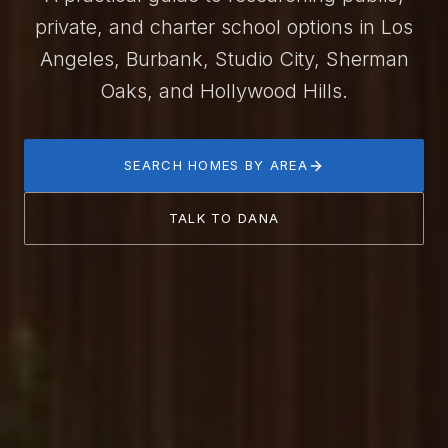
private, and charter school options in Los
Angeles, Burbank, Studio City, Sherman
Oaks, and Hollywood Hills.
SEARCH HOMES BY AREA
TALK TO DANA