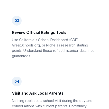
03
Review Official Ratings Tools
Use California's School Dashboard (CDE),
GreatSchools.org, or Niche as research starting
points. Understand these reflect historical data, not
guarantees.
04
Visit and Ask Local Parents
Nothing replaces a school visit during the day and
conversations with current parents. Community