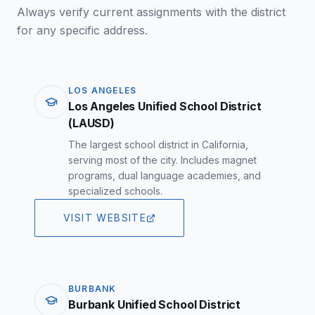
Always verify current assignments with the district
for any specific address.
LOS ANGELES
Los Angeles Unified School District
(LAUSD)
The largest school district in California,
serving most of the city. Includes magnet
programs, dual language academies, and
specialized schools.
VISIT WEBSITE
BURBANK
Burbank Unified School District