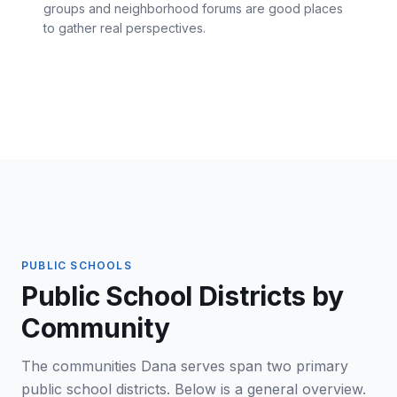
groups and neighborhood forums are good places
to gather real perspectives.
PUBLIC SCHOOLS
Public School Districts by
Community
The communities Dana serves span two primary
public school districts. Below is a general overview.