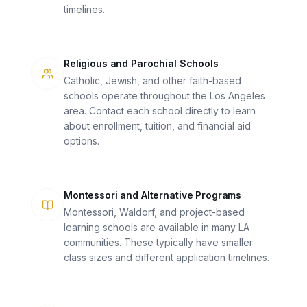
timelines.
Religious and Parochial Schools
Catholic, Jewish, and other faith-based
schools operate throughout the Los Angeles
area. Contact each school directly to learn
about enrollment, tuition, and financial aid
options.
Montessori and Alternative Programs
Montessori, Waldorf, and project-based
learning schools are available in many LA
communities. These typically have smaller
class sizes and different application timelines.