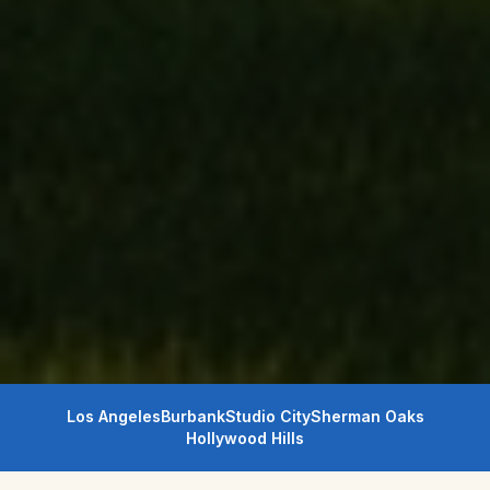
Los Angeles
Burbank
Studio City
Sherman Oaks
Hollywood Hills