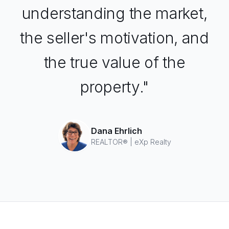
understanding the market,
the seller's motivation, and
the true value of the
property."
Dana Ehrlich
REALTOR® | eXp Realty