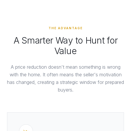
THE ADVANTAGE
A Smarter Way to Hunt for
Value
A price reduction doesn't mean something is wrong
with the home. It often means the seller's motivation
has changed, creating a strategic window for prepared
buyers.