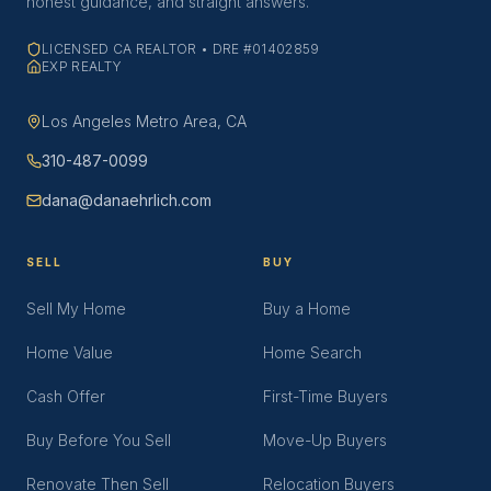
honest guidance, and straight answers.
LICENSED CA REALTOR • DRE #01402859
EXP REALTY
Los Angeles Metro Area, CA
310-487-0099
dana@danaehrlich.com
SELL
BUY
Sell My Home
Buy a Home
Home Value
Home Search
Cash Offer
First-Time Buyers
Buy Before You Sell
Move-Up Buyers
Renovate Then Sell
Relocation Buyers