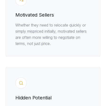
Motivated Sellers
Whether they need to relocate quickly or
simply mispriced initially, motivated sellers
are often more willing to negotiate on
terms, not just price.
Hidden Potential