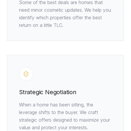
Some of the best deals are homes that
need minor cosmetic updates. We help you
identify which properties offer the best
return on a little TLC.
Strategic Negotiation
When a home has been sitting, the
leverage shifts to the buyer. We craft
strategic offers designed to maximize your
value and protect your interests.