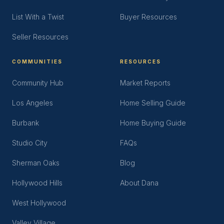
List With a Twist
Buyer Resources
Seller Resources
COMMUNITIES
RESOURCES
Community Hub
Market Reports
Los Angeles
Home Selling Guide
Burbank
Home Buying Guide
Studio City
FAQs
Sherman Oaks
Blog
Hollywood Hills
About Dana
West Hollywood
Valley Village