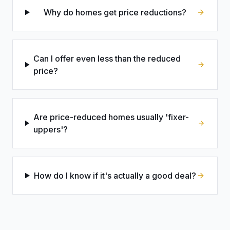
Why do homes get price reductions?
Can I offer even less than the reduced
price?
Are price-reduced homes usually 'fixer-
uppers'?
How do I know if it's actually a good deal?