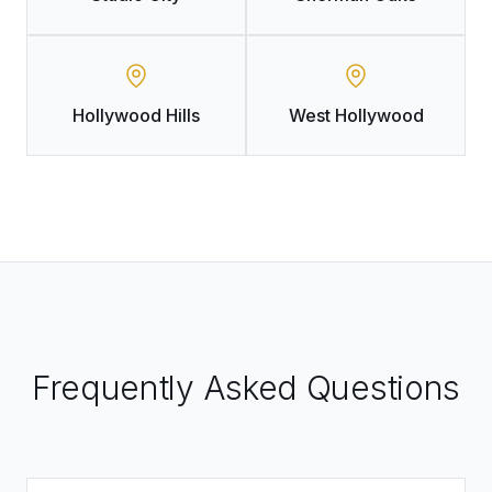
Hollywood Hills
West Hollywood
Frequently Asked Questions