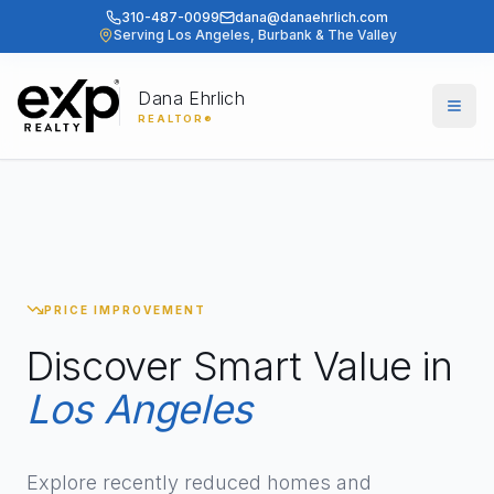
310-487-0099
dana@danaehrlich.com
Serving Los Angeles, Burbank & The Valley
Dana Ehrlich
Togg
REALTOR®
PRICE IMPROVEMENT
Discover Smart Value in
Los Angeles
Explore recently reduced homes and