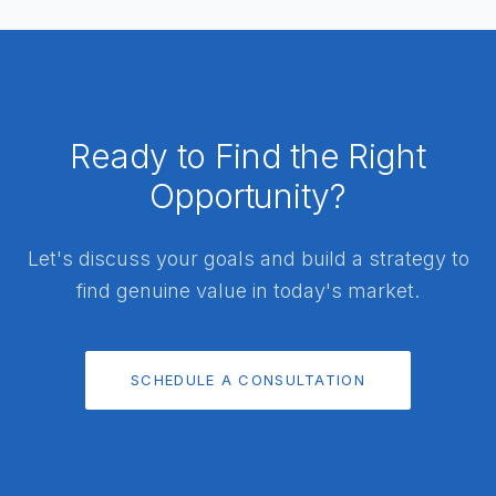
Ready to Find the Right
Opportunity?
Let's discuss your goals and build a strategy to
find genuine value in today's market.
SCHEDULE A CONSULTATION