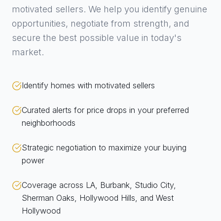
motivated sellers. We help you identify genuine
opportunities, negotiate from strength, and
secure the best possible value in today's
market.
Identify homes with motivated sellers
Curated alerts for price drops in your preferred
neighborhoods
Strategic negotiation to maximize your buying
power
Coverage across LA, Burbank, Studio City,
Sherman Oaks, Hollywood Hills, and West
Hollywood