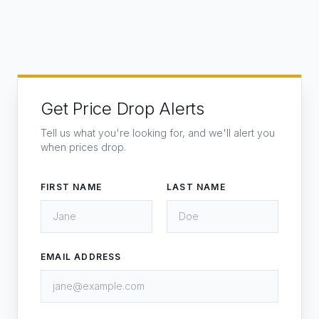
Get Price Drop Alerts
Tell us what you're looking for, and we'll alert you
when prices drop.
FIRST NAME
LAST NAME
EMAIL ADDRESS