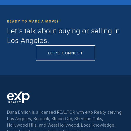
READY TO MAKE A MOVE?
Let's talk about buying or selling in
Los Angeles.
LET'S CONNECT
Dana Ehrlich is a licensed REALTOR with eXp Realty serving
Los Angeles, Burbank, Studio City, Sherman Oaks,
Hollywood Hills, and West Hollywood. Local knowledge,