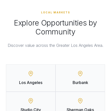
LOCAL MARKETS
Explore Opportunities by
Community
Discover value across the Greater Los Angeles Area.
Los Angeles
Burbank
Studio City
Sherman Oaks