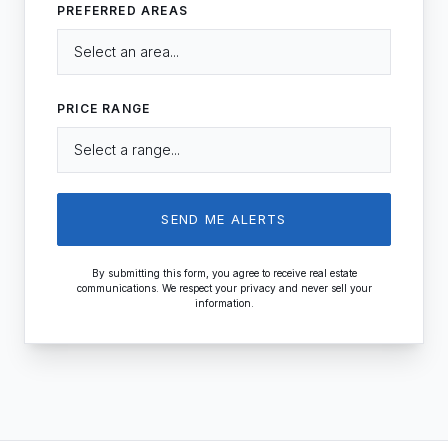
PREFERRED AREAS
PRICE RANGE
SEND ME ALERTS
By submitting this form, you agree to receive real estate
communications. We respect your privacy and never sell your
information.