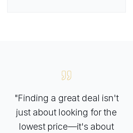
"Finding a great deal isn't
just about looking for the
lowest price—it's about