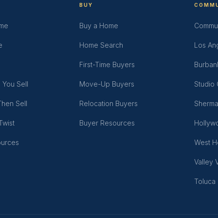
BUY
COMMU
ome
Buy a Home
Commun
e
Home Search
Los An
First-Time Buyers
Burban
 You Sell
Move-Up Buyers
Studio 
hen Sell
Relocation Buyers
Sherma
Twist
Buyer Resources
Hollywo
ources
West H
Valley 
Toluca