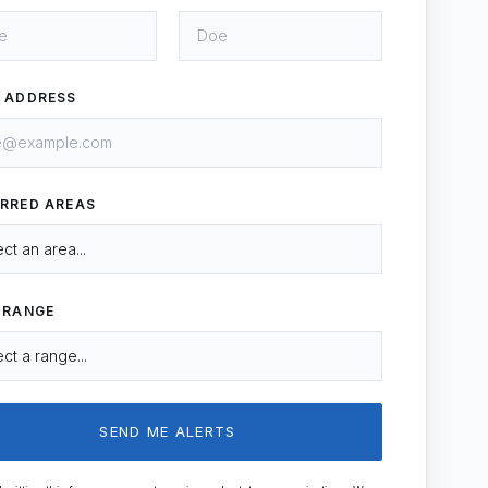
L ADDRESS
ERRED AREAS
 RANGE
SEND ME ALERTS