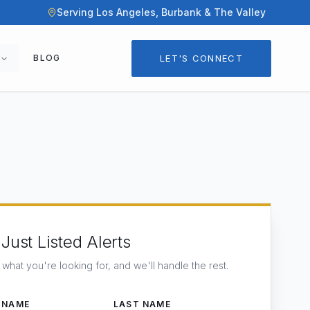
Serving Los Angeles, Burbank & The Valley
LET'S CONNECT
BLOG
Just Listed Alerts
s what you're looking for, and we'll handle the rest.
 NAME
LAST NAME