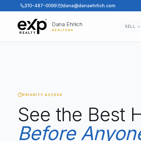
310-487-0099
|
dana@danaehrlich.com
Dana Ehrlich
SELL
REALTOR®
PRIORITY ACCESS
See the Best
Before Anyone