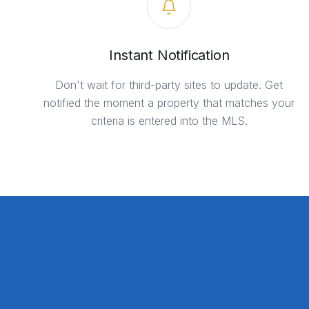
Instant Notification
Don't wait for third-party sites to update. Get
notified the moment a property that matches your
criteria is entered into the MLS.