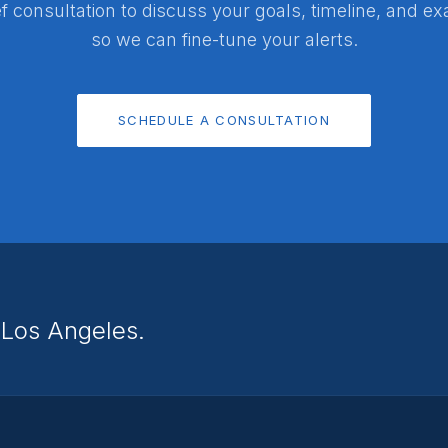
f consultation to discuss your goals, timeline, and e
so we can fine-tune your alerts.
SCHEDULE A CONSULTATION
n Los Angeles.