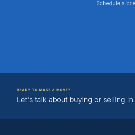
Schedule a brie
READY TO MAKE A MOVE?
Let's talk about buying or selling i