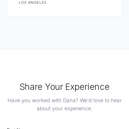
LOS ANGELES
Share Your Experience
Have you worked with Dana? We'd love to hear
about your experience.