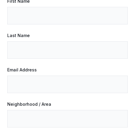
First Name
Last Name
Email Address
Neighborhood / Area