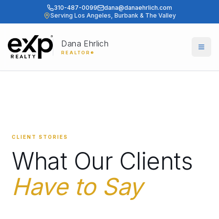
310-487-0099
dana@danaehrlich.com
Serving Los Angeles, Burbank & The Valley
Dana Ehrlich
Togg
REALTOR®
CLIENT STORIES
What Our Clients
Have to Say