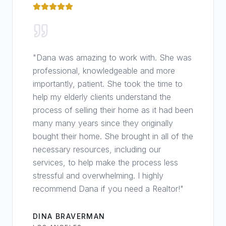
"
Dana was amazing to work with. She was
professional, knowledgeable and more
importantly, patient. She took the time to
help my elderly clients understand the
process of selling their home as it had been
many many years since they originally
bought their home. She brought in all of the
necessary resources, including our
services, to help make the process less
stressful and overwhelming. I highly
recommend Dana if you need a Realtor!
"
DINA BRAVERMAN