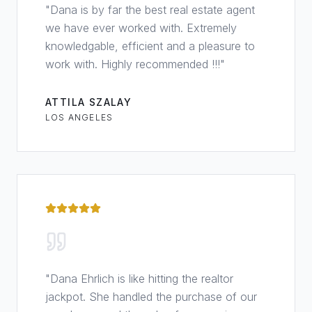
"
Dana is by far the best real estate agent
we have ever worked with. Extremely
knowledgable, efficient and a pleasure to
work with. Highly recommended !!!
"
ATTILA SZALAY
LOS ANGELES
"
Dana Ehrlich is like hitting the realtor
jackpot. She handled the purchase of our