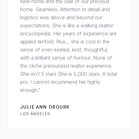
new home and the sale of our previous
home. Seamless. Attention to detail and
logistics was above and beyond our
expectations. She is like a walking realtor
encyclopedia. Her years of experience are
applied tenfold. Plus… she is cool in the
sense of even keeled, kind, thoughtful,
with a brilliant sense of humour. None of
the cliche pressurized realtor experience.
She isn’t 5 stars She is 5,000 stars. A total
pro. I cannot recommend her highly
enough.
"
JULIE ANN OROURK
LOS ANGELES