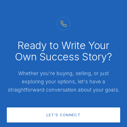
Ready to Write Your
Own Success Story?
Whether you're buying, selling, or just
exploring your options, let's have a
straightforward conversation about your goals.
LET'S CONNECT