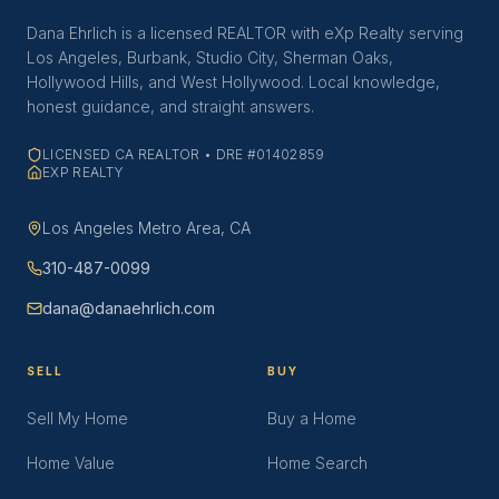
Dana Ehrlich is a licensed REALTOR with eXp Realty serving
Los Angeles, Burbank, Studio City, Sherman Oaks,
Hollywood Hills, and West Hollywood. Local knowledge,
honest guidance, and straight answers.
LICENSED CA REALTOR • DRE #01402859
EXP REALTY
Los Angeles Metro Area, CA
310-487-0099
dana@danaehrlich.com
SELL
BUY
Sell My Home
Buy a Home
Home Value
Home Search