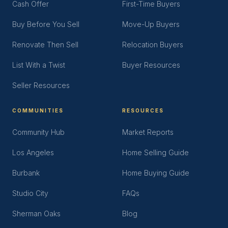
Cash Offer
First-Time Buyers
Buy Before You Sell
Move-Up Buyers
Renovate Then Sell
Relocation Buyers
List With a Twist
Buyer Resources
Seller Resources
COMMUNITIES
RESOURCES
Community Hub
Market Reports
Los Angeles
Home Selling Guide
Burbank
Home Buying Guide
Studio City
FAQs
Sherman Oaks
Blog