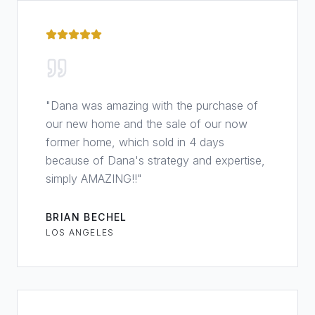
"
Dana was amazing with the purchase of
our new home and the sale of our now
former home, which sold in 4 days
because of Dana's strategy and expertise,
simply AMAZING!!
"
BRIAN BECHEL
LOS ANGELES