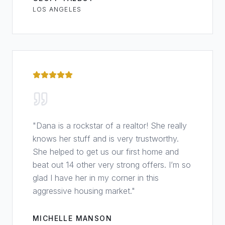
LOS ANGELES
"
Dana is a rockstar of a realtor! She really
knows her stuff and is very trustworthy.
She helped to get us our first home and
beat out 14 other very strong offers. I’m so
glad I have her in my corner in this
aggressive housing market.
"
MICHELLE MANSON