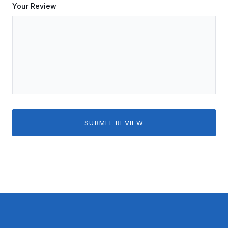
Your Review
SUBMIT REVIEW