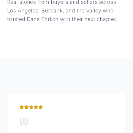
Real stories from buyers and sellers across
Los Angeles, Burbank, and the Valley who
trusted Dana Ehrlich with their next chapter.