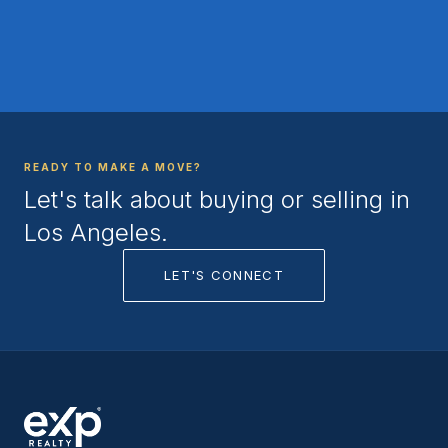
READY TO MAKE A MOVE?
Let's talk about buying or selling in
Los Angeles.
LET'S CONNECT