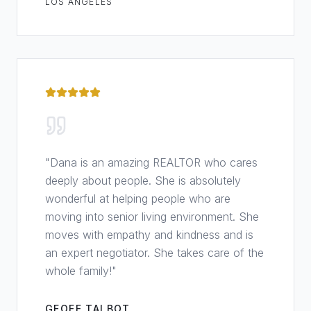
LOS ANGELES
"
Dana is an amazing REALTOR who cares
deeply about people. She is absolutely
wonderful at helping people who are
moving into senior living environment. She
moves with empathy and kindness and is
an expert negotiator. She takes care of the
whole family!
"
GEOFF TALBOT